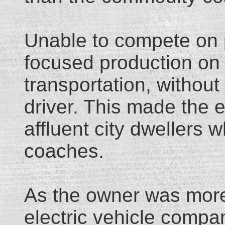
Unable to compete on p
focused production on 
transportation, without
driver. This made the e
affluent city dwellers
coaches.
As the owner was more l
electric vehicle compa