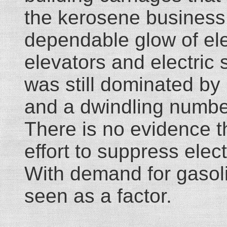
the kerosene business 
dependable glow of elec
elevators and electric 
was still dominated by
and a dwindling numbe
There is no evidence t
effort to suppress elect
With demand for gasoli
seen as a factor.