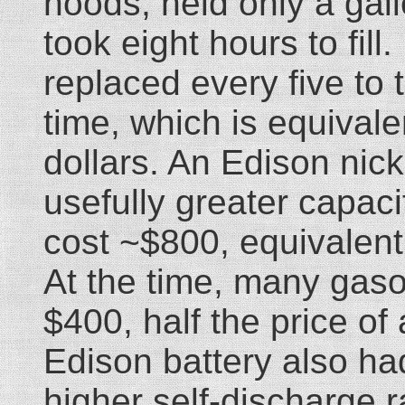
hoods, held only a gall
took eight hours to fill
replaced every five to
time, which is equival
dollars. An Edison nick
usefully greater capaci
cost ~$800, equivalent
At the time, many gasol
$400, half the price of
Edison battery also had
higher self-discharge r