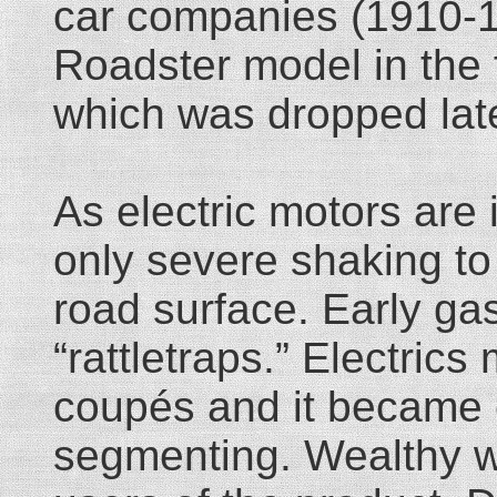
car companies (1910-19
Roadster model in the f
which was dropped late
As electric motors are 
only severe shaking t
road surface. Early ga
“rattletraps.” Electric
coupés and it became 
segmenting. Wealthy 