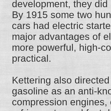
development, they did
By 1915 some two hun
cars had electric starte
major advantages of ele
more powerful, high-c
practical.
Kettering also directe
gasoline as an anti-kn
compression engines, 