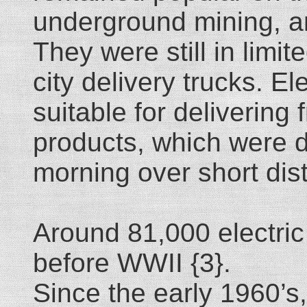
underground mining, a
They were still in limi
city delivery trucks. El
suitable for delivering
products, which were d
morning over short dis
Around 81,000 electri
before WWII {3}.
Since the early 1960’s,