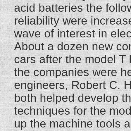
acid batteries the foll
reliability were incre
wave of interest in elec
About a dozen new com
cars after the model T
the companies were h
engineers, Robert C. 
both helped develop t
techniques for the mod
up the machine tools a