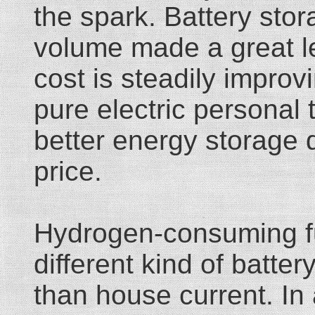
the spark. Battery sto
volume made a great le
cost is steadily improvi
pure electric personal t
better energy storage d
price.
Hydrogen-consuming fue
different kind of batte
than house current. In