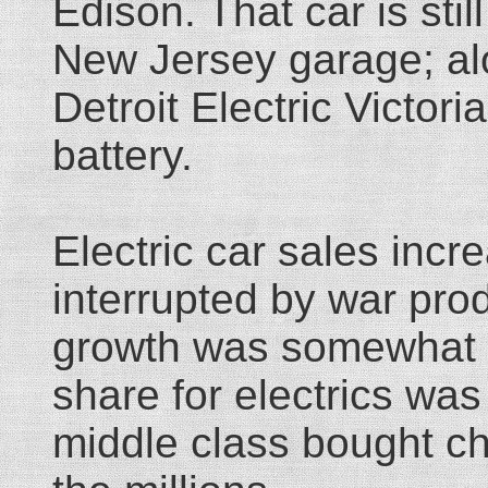
Edison. That car is sti
New Jersey garage; al
Detroit Electric Victori
battery.
Electric car sales incr
interrupted by war pro
growth was somewhat 
share for electrics wa
middle class bought c