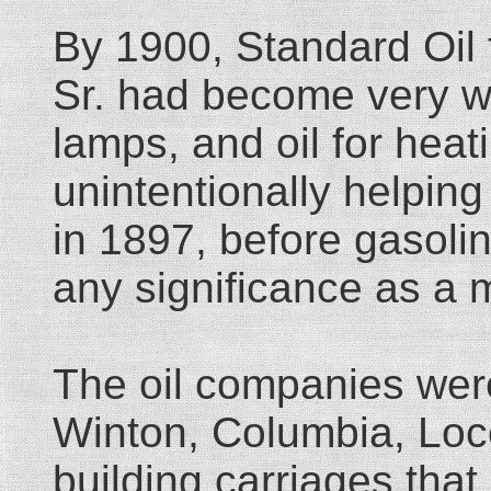
By 1900, Standard Oil 
Sr. had become very we
lamps, and oil for heat
unintentionally helping
in 1897, before gasoli
any significance as a 
The oil companies wer
Winton, Columbia, Loco
building carriages tha