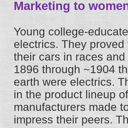
Marketing to wome
Young college-educate
electrics. They proved 
their cars in races an
1896 through ~1904 the
earth were electrics. 
in the product lineup o
manufacturers made to
impress their peers. T