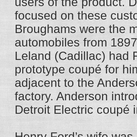
users of the product. 
focused on these cust
Broughams were the ma
automobiles from 1897
Leland (Cadillac) had
prototype coupé for him
adjacent to the Ander
factory. Anderson intro
Detroit Electric coupé 
Henry Ford’s wife was n