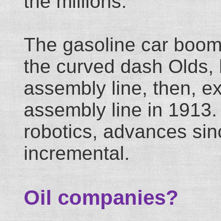
the millions.
The gasoline car boom
the curved dash Olds, b
assembly line, then, e
assembly line in 1913.
robotics, advances sin
incremental.
Oil companies?