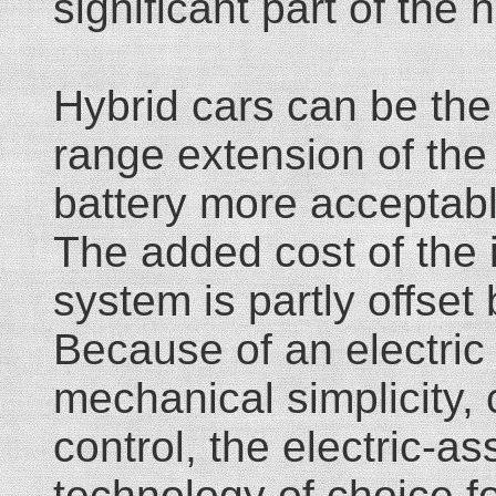
significant part of the h
Hybrid cars can be the
range extension of th
battery more acceptable
The added cost of the 
system is partly offset 
Because of an electric
mechanical simplicity,
control, the electric-a
technology of choice f