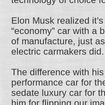
Elon Musk realized it’
“economy” car with a b
of manufacture, just as 
electric carmakers did.
The difference with his
performance car for the
sedate luxury car for t
him for flipping our ima