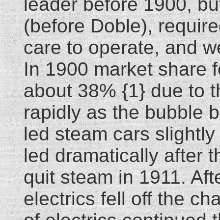
leader before 1900, but
(before Doble), requir
care to operate, and w
In 1900 market share f
about 38% {1} due to th
rapidly as the bubble b
led steam cars slightl
led dramatically after
quit steam in 1911. Af
electrics fell off the 