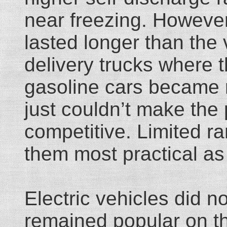
near freezing. However
lasted longer than the
delivery trucks where t
gasoline cars became m
just couldn’t make the 
competitive. Limited r
them most practical as 
Electric vehicles did n
remained popular on the