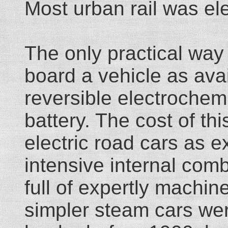
Most urban rail was ele
The only practical way 
board a vehicle as avai
reversible electrochemi
battery. The cost of thi
electric road cars as 
intensive internal com
full of expertly machin
simpler steam cars wer