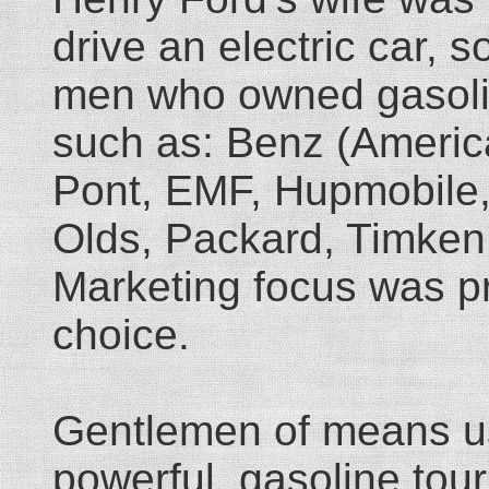
drive an electric car, 
men who owned gasolin
such as: Benz (America
Pont, EMF, Hupmobile,
Olds, Packard, Timken,
Marketing focus was pro
choice.
Gentlemen of means usu
powerful, gasoline tou