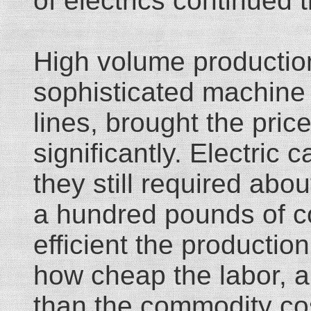
of electrics continued 
High volume production
sophisticated machine
lines, brought the pric
significantly. Electric
they still required abou
a hundred pounds of c
efficient the producti
how cheap the labor, a c
than the commodity cos