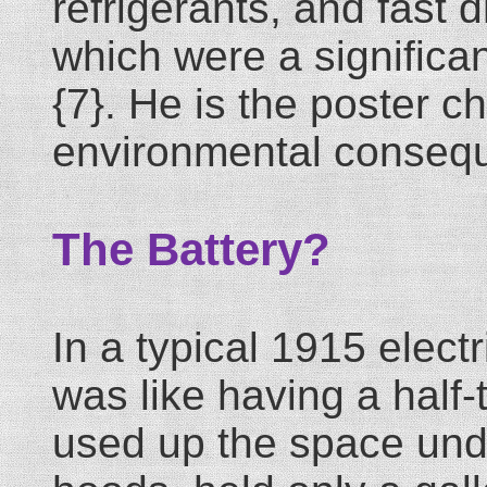
refrigerants, and fast 
which were a significant
{7}. He is the poster c
environmental conseq
The Battery?
In a typical 1915 electr
was like having a half-
used up the space unde