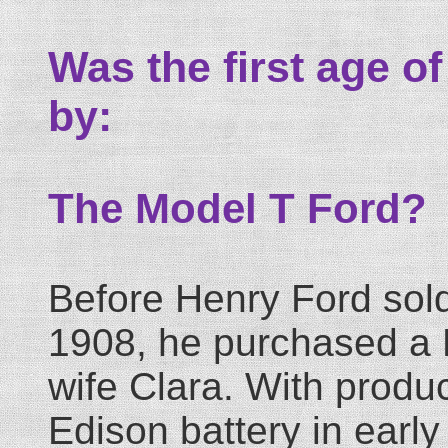
Was the first age of 
by:
The Model T Ford?
Before Henry Ford sold 
1908, he purchased a D
wife Clara. With produc
Edison battery in earl