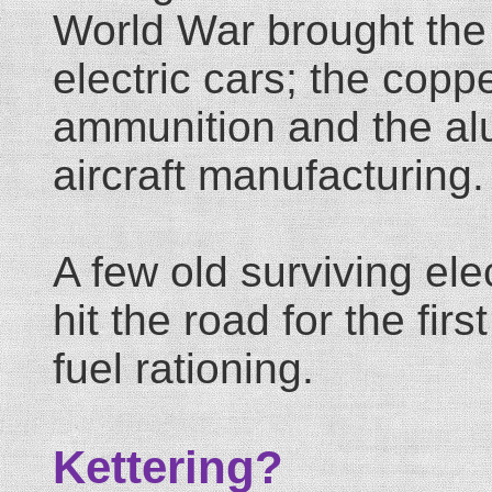
World War brought the
electric cars; the copp
ammunition and the al
aircraft manufacturing.
A few old surviving ele
hit the road for the fir
fuel rationing.
Kettering?