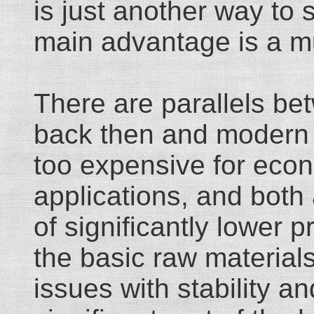
is just another way to 
main advantage is a mu
There are parallels be
back then and modern l
too expensive for econ
applications, and both a
of significantly lower 
the basic raw materials
issues with stability a