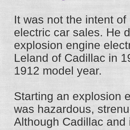
It was not the intent of
electric car sales. He d
explosion engine electr
Leland of Cadillac in 1
1912 model year.
Starting an explosion 
was hazardous, strenuo
Although Cadillac and i