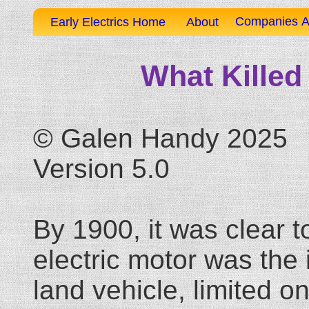
Companies A
Early Electrics Home
About
What Killed 
© Galen Handy 2025
Version 5.0
By 1900, it was clear t
electric motor was the 
land vehicle, limited o