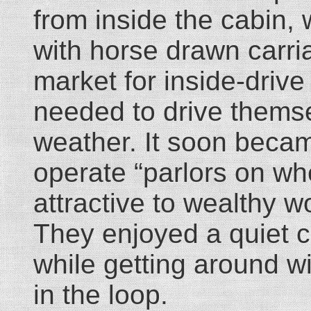
from inside the cabin,
with horse drawn carria
market for inside-driv
needed to drive themsel
weather. It soon becam
operate “parlors on whe
attractive to wealthy w
They enjoyed a quiet c
while getting around w
in the loop.