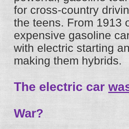
for cross-country driv
the teens. From 1913 
expensive gasoline ca
with electric starting 
making them hybrids.
The electric car
wa
War?