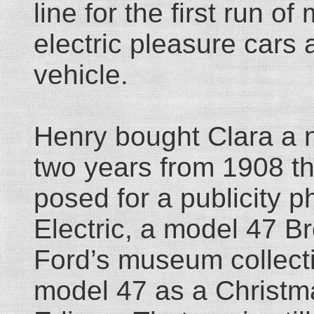
line for the first run o
electric pleasure cars 
vehicle.
Henry bought Clara a n
two years from 1908 
posed for a publicity ph
Electric, a model 47 Br
Ford’s museum collect
model 47 as a Christma