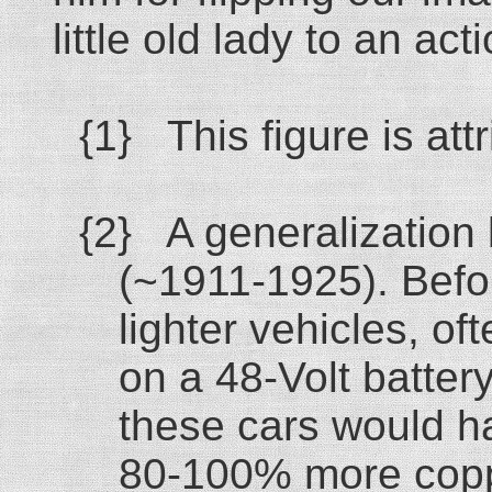
little old lady to an act
{1} This figure is at
{2} A generalization 
(~1911-1925). Befo
lighter vehicles, of
on a 48-Volt batter
these cars would h
80-100% more coppe