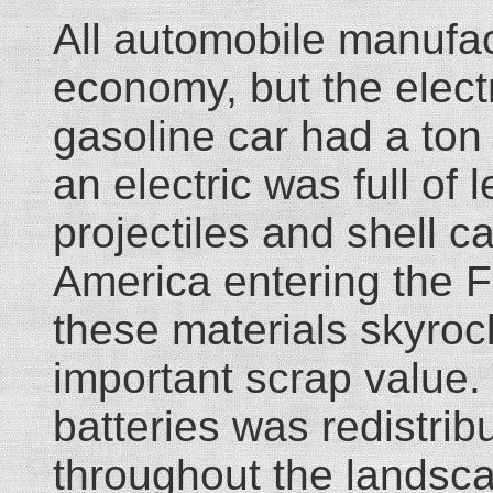
All automobile manufac
economy, but the electr
gasoline car had a ton
an electric was full of
projectiles and shell ca
America entering the Fi
these materials skyrock
important scrap value. 
batteries was redistri
throughout the landsc