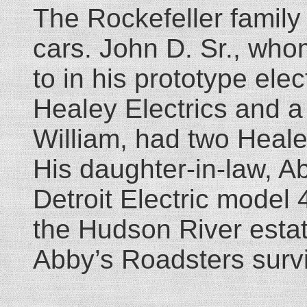
The Rockefeller family
cars. John D. Sr., who
to in his prototype ele
Healey Electrics and a
William, had two Heale
His daughter-in-law, A
Detroit Electric model 
the Hudson River estate
Abby’s Roadsters surviv