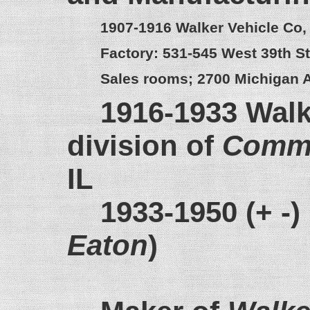
1907-1916 Walker Vehicle Co,
Factory: 531-545 West 39th St
Sales rooms; 2700 Michigan A
1916-1933 Walk
division of
Commo
IL
1933-1950 (+ -)
Eaton
)