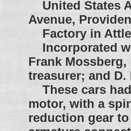
United States 
Avenue, Providen
Factory in Att
Incorporated w
Frank Mossberg, p
treasurer; and D.
These cars had 
motor, with a spi
reduction gear to