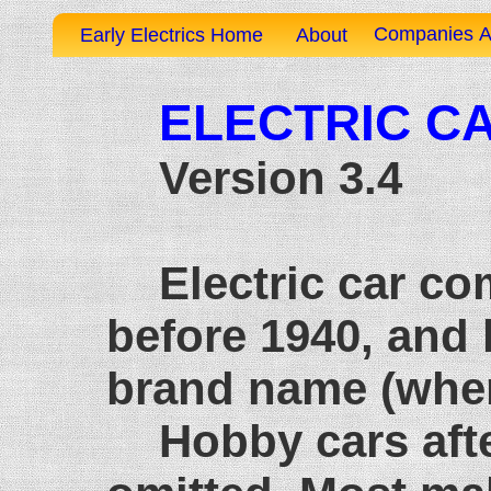
Companies A
Early Electrics Home
About
ELECTRIC CA
Version 3.4
Electric car c
before 1940, and 
brand name (when
Hobby cars afte