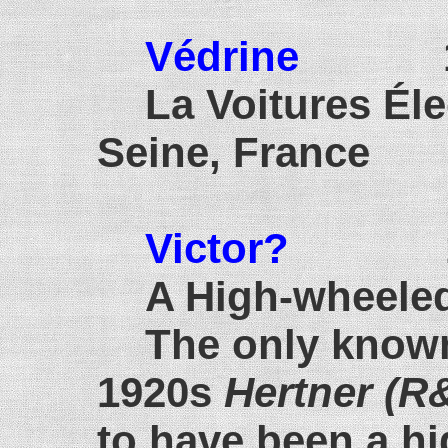
Védrine
190
La Voitures Éle
Seine, France
Victor?
1907
A High-wheeled
The only known
1920s
Hertner (R
to have been a h