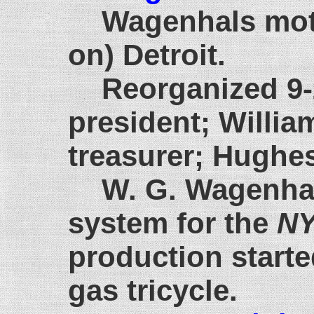
Wagenhals moto
on) Detroit.
Reorganized 9-
president; Willi
treasurer; Hughes
W. G. Wagenhal
system for the
NY
production starte
gas tricycle.