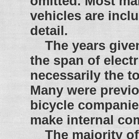
omitted. Most mak
vehicles are incl
detail.
The years give
the span of electr
necessarily the to
Many were previo
bicycle companie
make internal com
The majority of