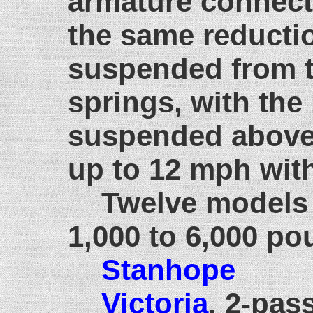
armature connect
the same reducti
suspended from th
springs, with th
suspended above.
up to 12 mph with
Twelve models 
1,000 to 6,000 
Stanhope
Victoria
, 2-pas