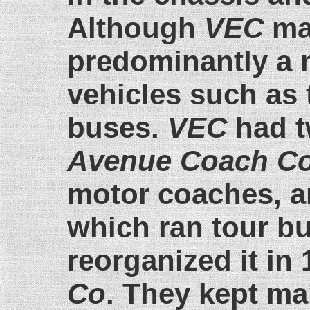
Although
VEC
mad
predominantly a 
vehicles such as 
buses.
VEC
had t
Avenue Coach C
motor coaches, 
which ran tour b
reorganized it in
Co
. They kept ma