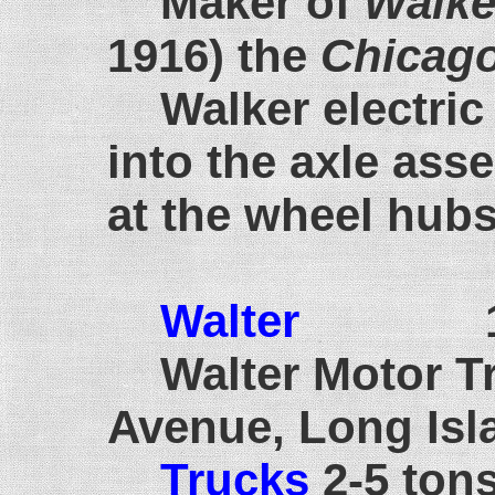
Maker of
Walke
1916) the
Chicago
Walker electric
into the axle ass
at the wheel hubs
Walter
192
Walter Motor T
Avenue, Long Isl
Trucks
2-5 ton