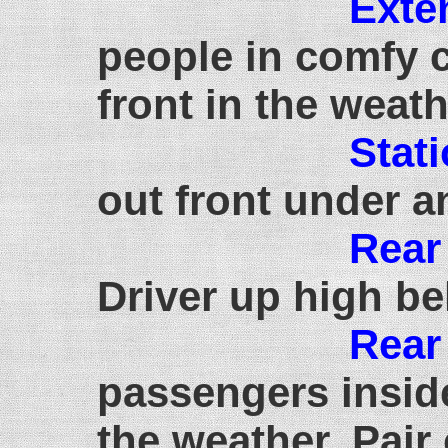
Exte
people in comfy c
front in the weat
Stat
out front under a
Rear
Driver up high be
Rear
passengers inside
the weather. Pair 