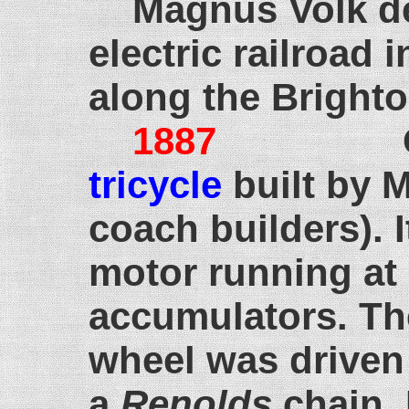
Magnus Volk de
electric railroad 
along the Bright
1887
October
tricycle
built by 
coach builders). 
motor running at
accumulators. The
wheel was driven
a
Renolds
chain.