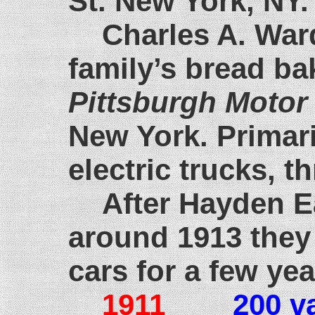
St. New York, NY.
Charles A. War
family’s bread ba
Pittsburgh Motor
New York. Primari
electric trucks, t
After Hayden 
around 1913 they 
cars for a few yea
1911
200 v