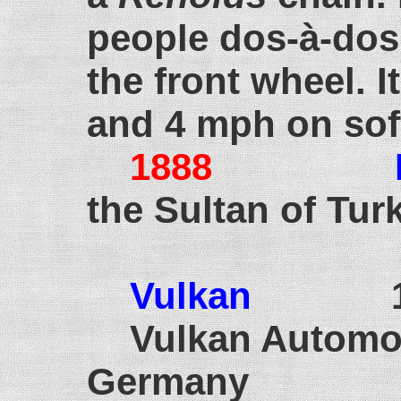
people dos-à-dos.
the front wheel. 
and 4 mph on so
1888
the Sultan of Tur
Vulkan
189
Vulkan Automob
Germany