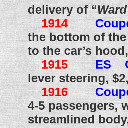
delivery of “
Ward’
1914
Coup
the bottom of the
to the car’s hood,
1915
ES 
lever steering, $2
1916
Coup
4-5 passengers, 
streamlined body,