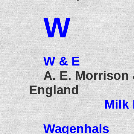
W
W & E
A. E. Morrison 
England
Milk
Wagenhals
1