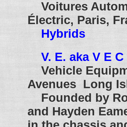
Voitures Autom
Électric, Paris, F
Hybrids
V. E. aka V E C
Vehicle Equip
Avenues Long Isl
Founded by Rob
and Hayden Eames
in the chassis an