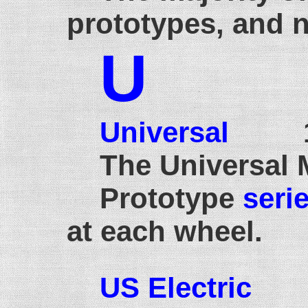
prototypes, and 
U
Universal
19
The Universal 
Prototype
seri
at each wheel.
US Electric
18