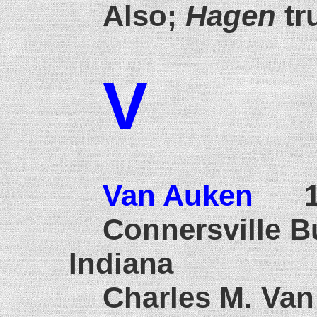
Also;
Hagen
tr
V
Van Auken
19
Connersville B
Indiana
Charles M. Van