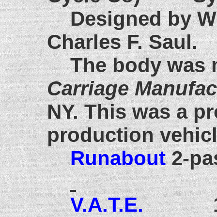
Designed by Wi
Charles F. Saul.
The body was 
Carriage Manufa
NY. This was a pr
production vehic
Runabout
2-pa
V.A.T.E.
1