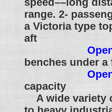
speed––long dist
range. 2- passeng
a Victoria type to
aft
Open
benches under a 
Open
capacity
A wide variety 
to heavy industri