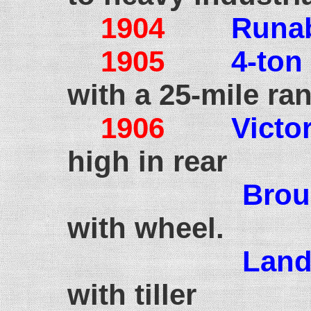
1904
Runa
1905
4-ton
with a 25-mile ra
1906
Victor
high in rear
Bro
with wheel.
Land
with tiller