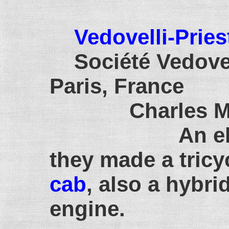
Vedovelli-Pries
Société Vedovel
Paris, France
Charles M. E.
An e
they made a tricy
cab
, also a hybri
engine.