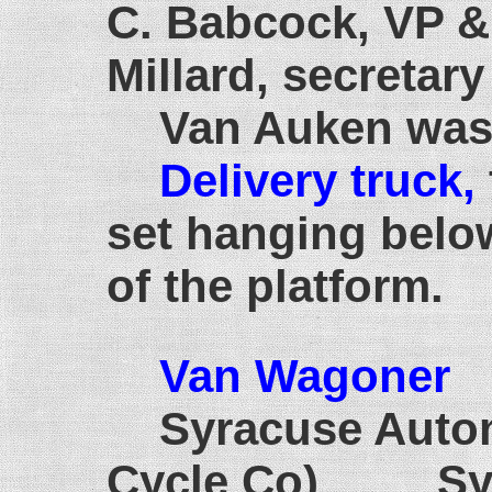
C. Babcock, VP & 
Millard, secretary
Van Auken was
Delivery truck,
set hanging belo
of the platform.
Van Wagoner
1
Syracuse Auto
Cycle Co) Syr