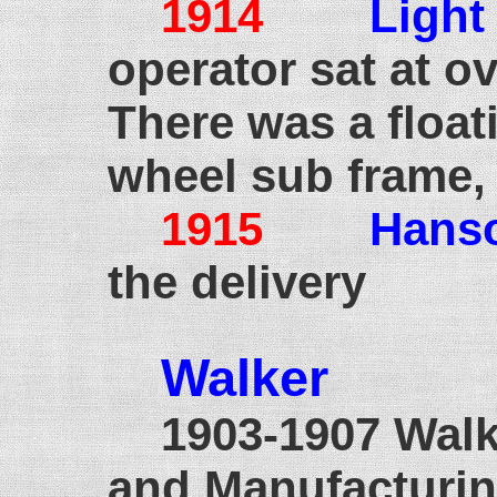
1914
Light
operator sat at ov
There was a float
wheel sub frame,
1915
Hans
the delivery
Walker
190
1903-1907 Wal
and Manufacturin