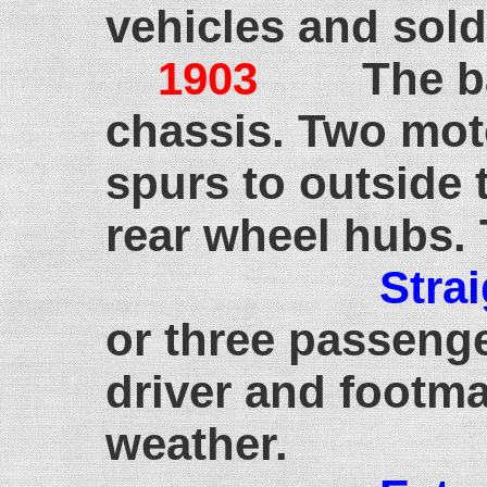
vehicles and sold
1903
The b
chassis. Two mot
spurs to outside 
rear wheel hubs. T
Stra
or three passenge
driver and footma
weather.