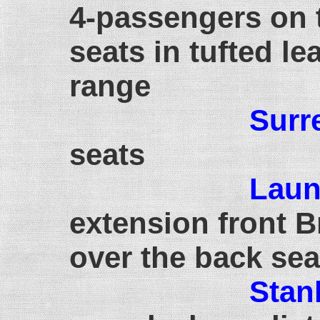
4-passengers on 
seats in tufted le
range
Surr
seats
Laun
extension front 
over the back sea
Stan