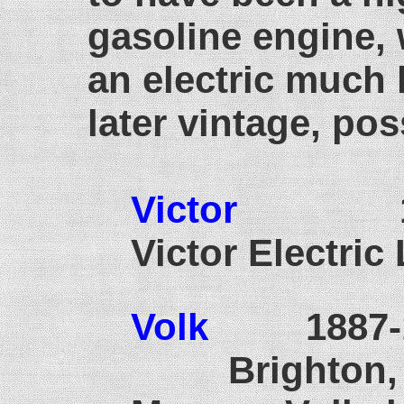
gasoline engine,
an electric much 
later vintage, pos
Victor
193
Victor Electric
Volk
1887
Brighton, S