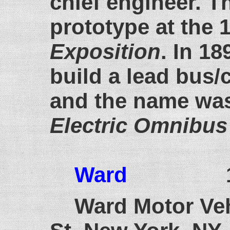
chief engineer. 
prototype at the
Exposition
. In 18
build a lead bus/
and the name wa
Electric Omnibu
Ward
1911
Ward Motor Veh