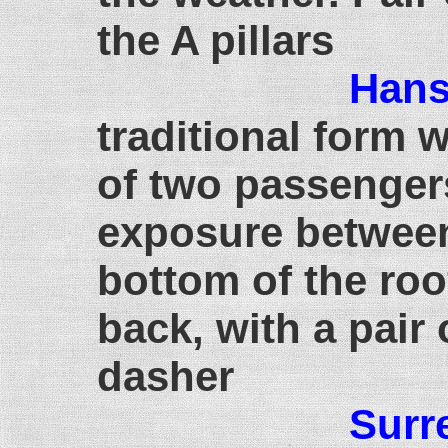
the A pillars
Han
traditional form w
of two passenger
exposure between
bottom of the roo
back, with a pair 
dasher
Surr