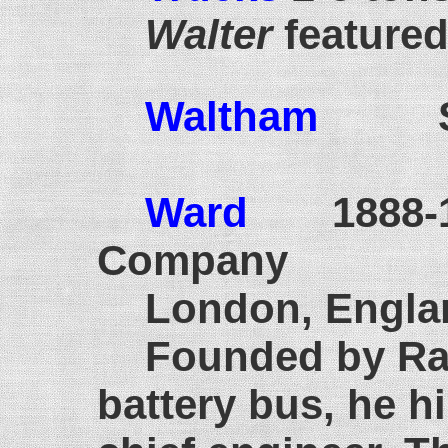
Walter
featured 
Waltham
S
Ward
1888-
Company
London, Engla
Founded by Rad
battery bus, he h