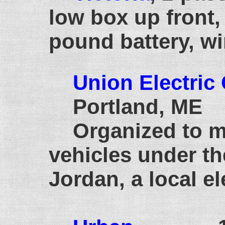
low box up front,
pound battery, wi
Union Electric
Portland, ME
Organized to m
vehicles under th
Jordan, a local el