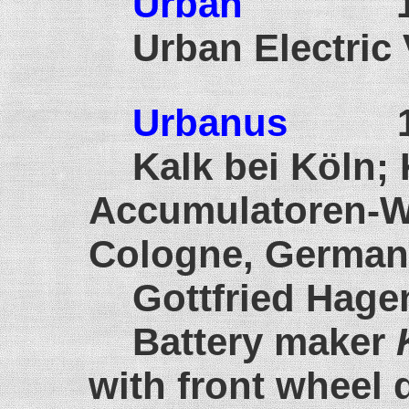
Urban
191
Urban Electric
Urbanus
190
Kalk bei Köln;
Accumula
Cologne, German
Gottfried Hage
Battery maker
with front wheel d